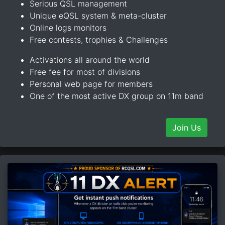
Serious QSL management
Unique eQSL system & meta-cluster
Online logs monitors
Free contests, trophies & Challenges
Activations all around the world
Free fee for most of divisions
Personal web page for members
One of the most active DX group on 11m band
Join Us