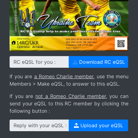
RC eQSL for you :
Download RC eQSL
If you are
a Romeo Charlie member
, use the menu
Members > Make eQSL, to answer to this eQSL.
If you are
not a Romeo Charlie member
, you can
send your eQSL to this RC member by clicking the
following button :
Reply with your eQSL :
Upload your eQSL