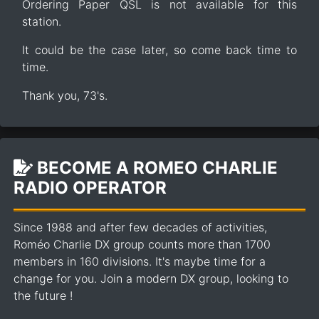
Ordering Paper QSL is not available for this
station.
It could be the case later, so come back time to
time.
Thank you, 73's.
BECOME A ROMEO CHARLIE
RADIO OPERATOR
Since 1988 and after few decades of activities,
Roméo Charlie DX group counts more than 1700
members in 160 divisions. It's maybe time for a
change for you. Join a modern DX group, looking to
the future !