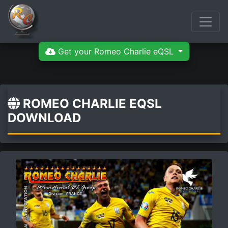
Get your Romeo Charlie eQSL
ROMEO CHARLIE EQSL
DOWNLOAD