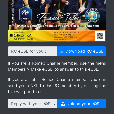
RC eQSL for you :
Download RC eQSL
If you are
a Romeo Charlie member
, use the menu
Members > Make eQSL, to answer to this eQSL.
If you are
not a Romeo Charlie member
, you can
send your eQSL to this RC member by clicking the
following button :
Reply with your eQSL :
Upload your eQSL