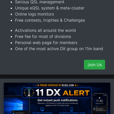
Serious QSL management
Unique eQSL system & meta-cluster
Online logs monitors
Free contests, trophies & Challenges
Activations all around the world
Free fee for most of divisions
Personal web page for members
One of the most active DX group on 11m band
Join Us