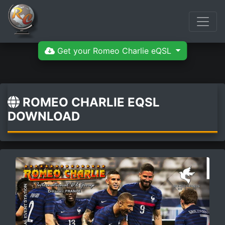
Get your Romeo Charlie eQSL
ROMEO CHARLIE EQSL
DOWNLOAD