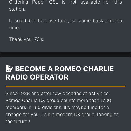
Ordering Paper QSL is not available for this
station.
It could be the case later, so come back time to
time.
Thank you, 73's.
BECOME A ROMEO CHARLIE
RADIO OPERATOR
Since 1988 and after few decades of activities,
Roméo Charlie DX group counts more than 1700
members in 160 divisions. It's maybe time for a
change for you. Join a modern DX group, looking to
the future !