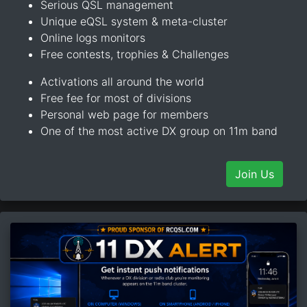
Serious QSL management
Unique eQSL system & meta-cluster
Online logs monitors
Free contests, trophies & Challenges
Activations all around the world
Free fee for most of divisions
Personal web page for members
One of the most active DX group on 11m band
Join Us