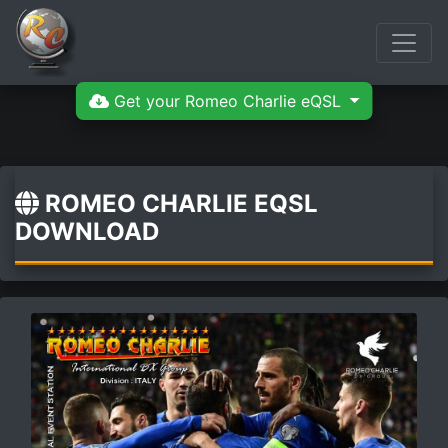
Get your Romeo Charlie eQSL
ROMEO CHARLIE EQSL
DOWNLOAD