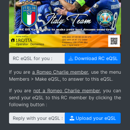
RC eQSL for you :
Download RC eQSL
If you are
a Romeo Charlie member
, use the menu
Members > Make eQSL, to answer to this eQSL.
If you are
not a Romeo Charlie member
, you can
send your eQSL to this RC member by clicking the
following button :
Reply with your eQSL :
Upload your eQSL