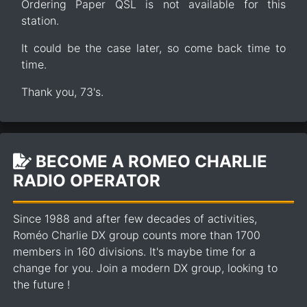
Ordering Paper QSL is not available for this
station.
It could be the case later, so come back time to
time.
Thank you, 73's.
BECOME A ROMEO CHARLIE
RADIO OPERATOR
Since 1988 and after few decades of activities,
Roméo Charlie DX group counts more than 1700
members in 160 divisions. It's maybe time for a
change for you. Join a modern DX group, looking to
the future !