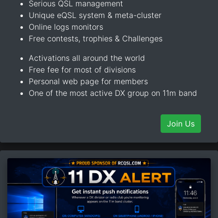
Serious QSL management
Unique eQSL system & meta-cluster
Online logs monitors
Free contests, trophies & Challenges
Activations all around the world
Free fee for most of divisions
Personal web page for members
One of the most active DX group on 11m band
Join Us