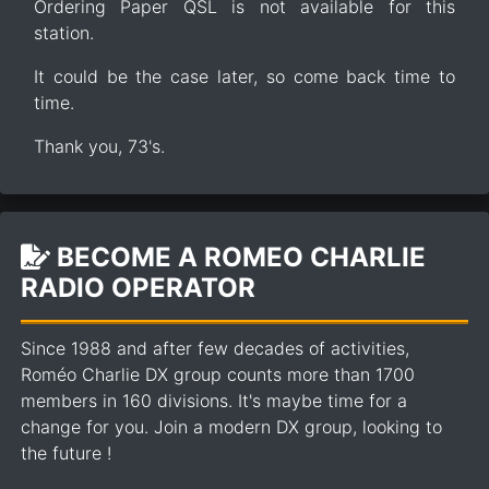
Ordering Paper QSL is not available for this
station.
It could be the case later, so come back time to
time.
Thank you, 73's.
BECOME A ROMEO CHARLIE
RADIO OPERATOR
Since 1988 and after few decades of activities,
Roméo Charlie DX group counts more than 1700
members in 160 divisions. It's maybe time for a
change for you. Join a modern DX group, looking to
the future !