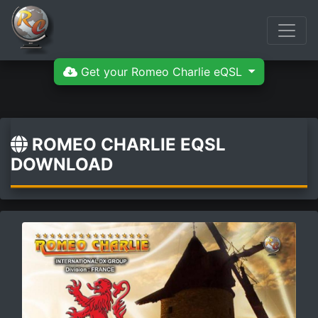
Get your Romeo Charlie eQSL
ROMEO CHARLIE EQSL
DOWNLOAD