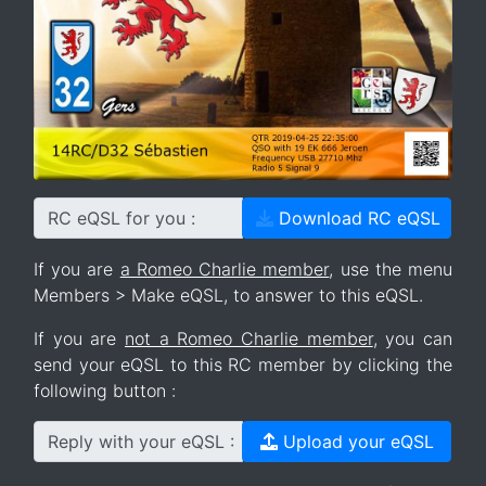
RC eQSL for you :
Download RC eQSL
If you are
a Romeo Charlie member
, use the menu
Members > Make eQSL, to answer to this eQSL.
If you are
not a Romeo Charlie member
, you can
send your eQSL to this RC member by clicking the
following button :
Reply with your eQSL :
Upload your eQSL