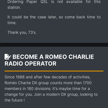
Ordering Paper QSL is not available for this
station.
It could be the case later, so come back time to
time.
Thank you, 73's.
BECOME A ROMEO CHARLIE
RADIO OPERATOR
Since 1988 and after few decades of activities,
Roméo Charlie DX group counts more than 1700
members in 160 divisions. It's maybe time for a
change for you. Join a modern DX group, looking to
the future !