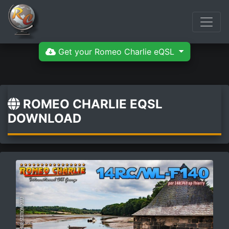
Get your Romeo Charlie eQSL
ROMEO CHARLIE EQSL
DOWNLOAD