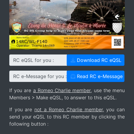
RC eQSL for you :
Download RC eQSL
RC e-Message for you :
Read RC e-Message
If you are
a Romeo Charlie member
, use the menu
Members > Make eQSL, to answer to this eQSL.
If you are
not a Romeo Charlie member
, you can
send your eQSL to this RC member by clicking the
following button :