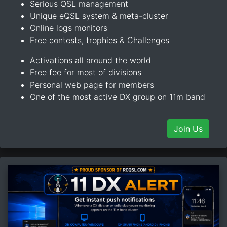
Serious QSL management
Unique eQSL system & meta-cluster
Online logs monitors
Free contests, trophies & Challenges
Activations all around the world
Free fee for most of divisions
Personal web page for members
One of the most active DX group on 11m band
Join Us