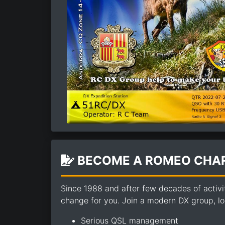
BECOME A ROMEO CHAR
Since 1988 and after few decades of activi
change for you. Join a modern DX group, loo
Serious QSL management