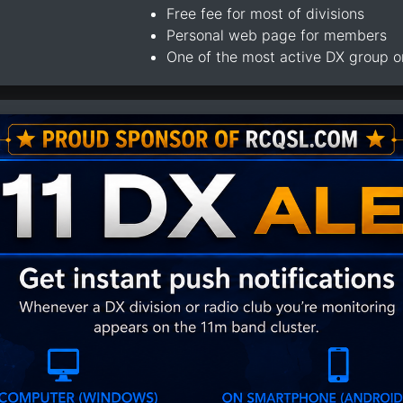
Free fee for most of divisions
Personal web page for members
One of the most active DX group 