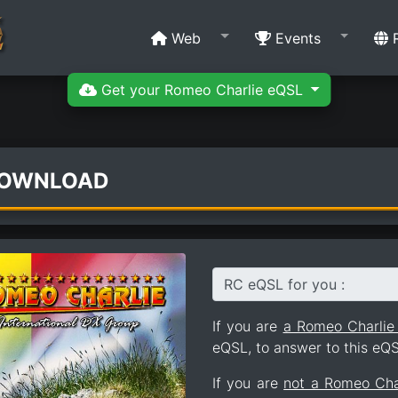
Web
Events
R
Get your Romeo Charlie eQSL
DOWNLOAD
RC eQSL for you :
If you are
a Romeo Charli
eQSL, to answer to this eQS
If you are
not a Romeo Ch