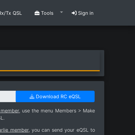
x/Tx QSL
Tools
Sign in
Download RC eQSL
e member
, use the menu Members > Make
L.
arlie member
, you can send your eQSL to