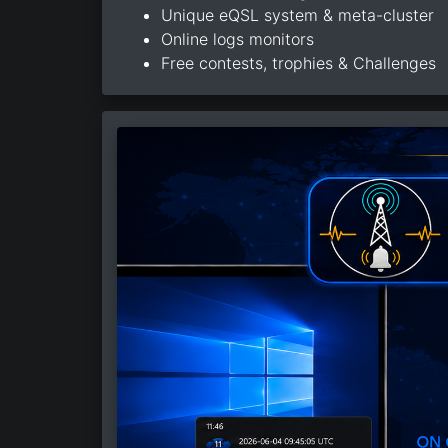
Unique eQSL system & meta-cluster
Online logs monitors
Free contests, trophies & Challenges