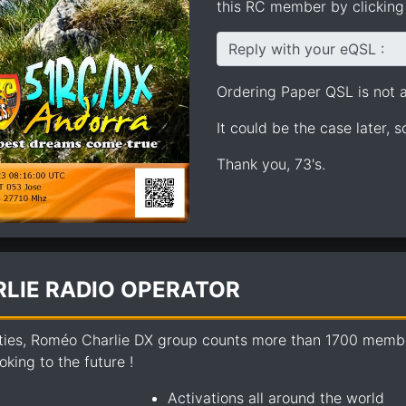
this RC member by clicking 
Reply with your eQSL :
Ordering Paper QSL is not av
It could be the case later, 
Thank you, 73's.
LIE RADIO OPERATOR
ties, Roméo Charlie DX group counts more than 1700 members
king to the future !
Activations all around the world