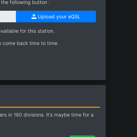
the following button :
Upload your eQSL
ailable for this station.
so come back time to time.
 in 160 divisions. It's maybe time for a