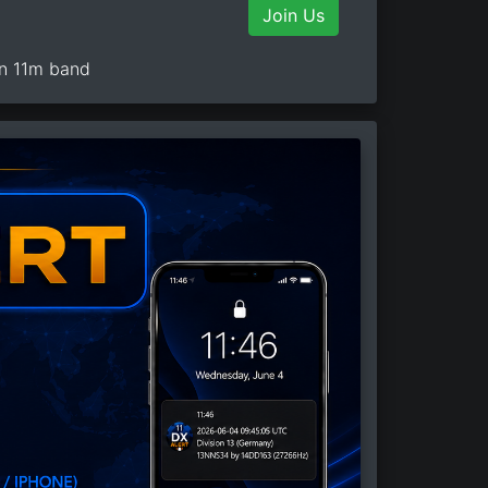
Join Us
on 11m band