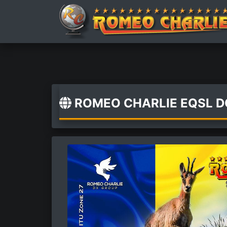
ROMEO CHARLIE EQSL 