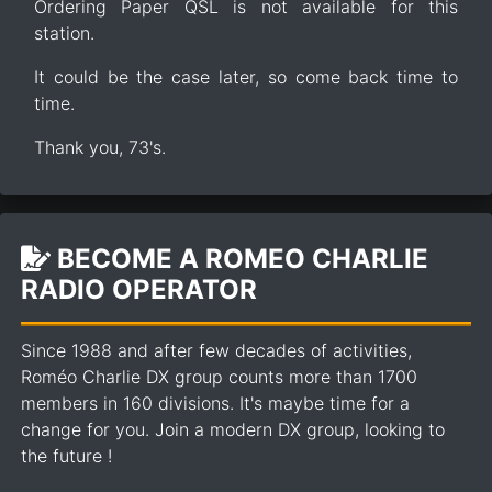
Ordering Paper QSL is not available for this
station.
It could be the case later, so come back time to
time.
Thank you, 73's.
BECOME A ROMEO CHARLIE
RADIO OPERATOR
Since 1988 and after few decades of activities,
Roméo Charlie DX group counts more than 1700
members in 160 divisions. It's maybe time for a
change for you. Join a modern DX group, looking to
the future !