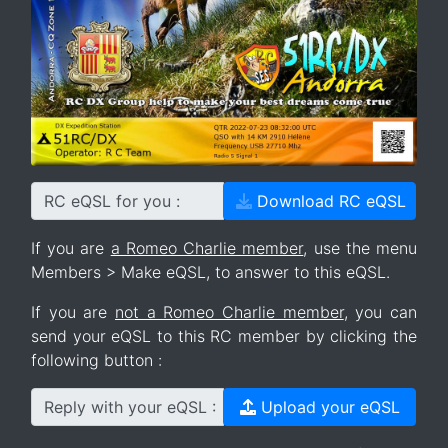
RC eQSL for you :
Download RC eQSL
If you are
a Romeo Charlie member
, use the menu
Members > Make eQSL, to answer to this eQSL.
If you are
not a Romeo Charlie member
, you can
send your eQSL to this RC member by clicking the
following button :
Reply with your eQSL :
Upload your eQSL