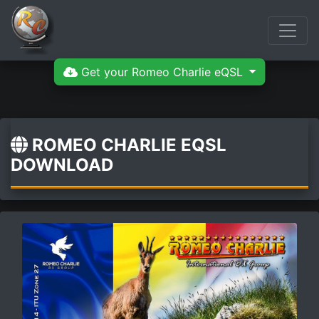
Get your Romeo Charlie eQSL
ROMEO CHARLIE EQSL
DOWNLOAD