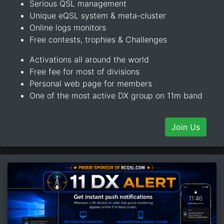
Serious QSL management
Unique eQSL system & meta-cluster
Online logs monitors
Free contests, trophies & Challenges
Activations all around the world
Free fee for most of divisions
Personal web page for members
One of the most active DX group on 11m band
Join Us