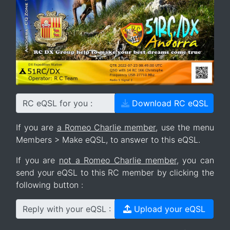
RC eQSL for you :
Download RC eQSL
If you are
a Romeo Charlie member
, use the menu
Members > Make eQSL, to answer to this eQSL.
If you are
not a Romeo Charlie member
, you can
send your eQSL to this RC member by clicking the
following button :
Reply with your eQSL :
Upload your eQSL