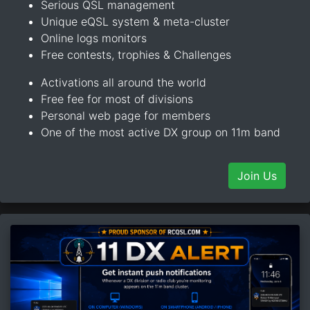
Serious QSL management
Unique eQSL system & meta-cluster
Online logs monitors
Free contests, trophies & Challenges
Activations all around the world
Free fee for most of divisions
Personal web page for members
One of the most active DX group on 11m band
Join Us