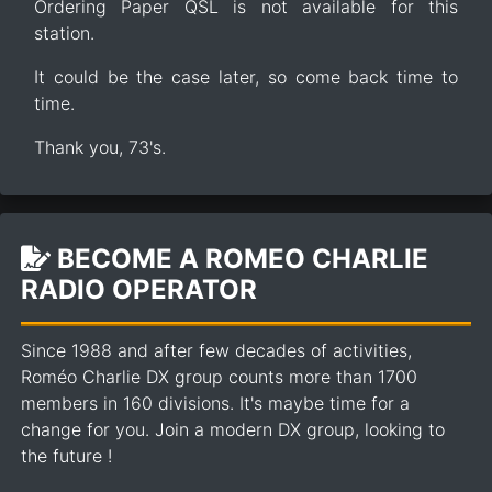
Ordering Paper QSL is not available for this
station.
It could be the case later, so come back time to
time.
Thank you, 73's.
BECOME A ROMEO CHARLIE
RADIO OPERATOR
Since 1988 and after few decades of activities,
Roméo Charlie DX group counts more than 1700
members in 160 divisions. It's maybe time for a
change for you. Join a modern DX group, looking to
the future !