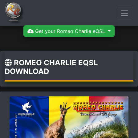
Get your Romeo Charlie eQSL
ROMEO CHARLIE EQSL
DOWNLOAD