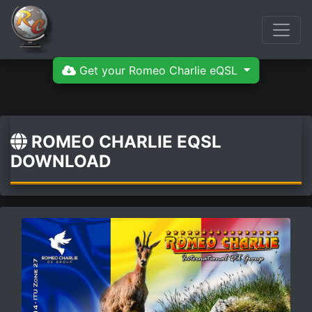
Get your Romeo Charlie eQSL
ROMEO CHARLIE EQSL
DOWNLOAD