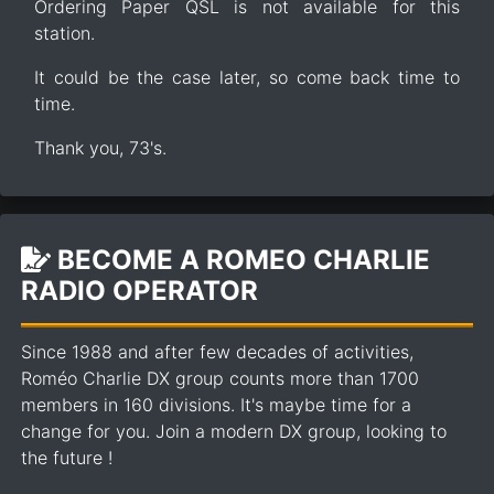
Ordering Paper QSL is not available for this
station.
It could be the case later, so come back time to
time.
Thank you, 73's.
BECOME A ROMEO CHARLIE
RADIO OPERATOR
Since 1988 and after few decades of activities,
Roméo Charlie DX group counts more than 1700
members in 160 divisions. It's maybe time for a
change for you. Join a modern DX group, looking to
the future !