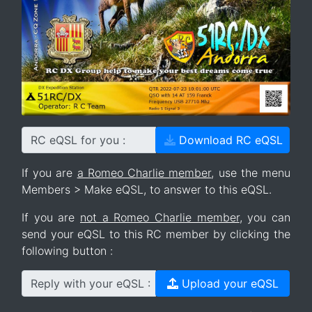
RC eQSL for you :
Download RC eQSL
If you are
a Romeo Charlie member
, use the menu
Members > Make eQSL, to answer to this eQSL.
If you are
not a Romeo Charlie member
, you can
send your eQSL to this RC member by clicking the
following button :
Reply with your eQSL :
Upload your eQSL