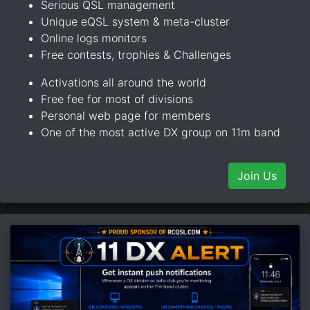
Serious QSL management
Unique eQSL system & meta-cluster
Online logs monitors
Free contests, trophies & Challenges
Activations all around the world
Free fee for most of divisions
Personal web page for members
One of the most active DX group on 11m band
Join Us