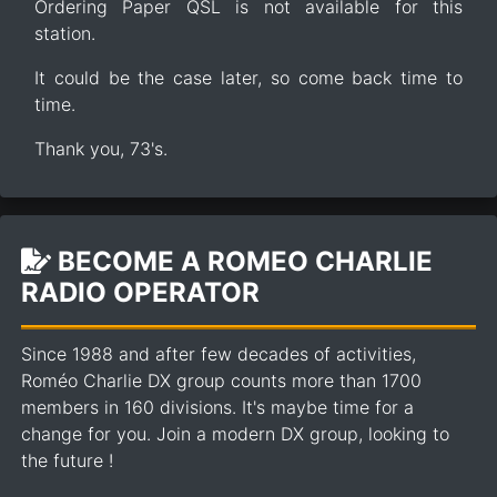
Ordering Paper QSL is not available for this
station.
It could be the case later, so come back time to
time.
Thank you, 73's.
BECOME A ROMEO CHARLIE
RADIO OPERATOR
Since 1988 and after few decades of activities,
Roméo Charlie DX group counts more than 1700
members in 160 divisions. It's maybe time for a
change for you. Join a modern DX group, looking to
the future !