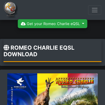
Get your Romeo Charlie eQSL
ROMEO CHARLIE EQSL
DOWNLOAD