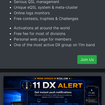
Serious QSL management
Unique eQSL system & meta-cluster
Online logs monitors
Free contests, trophies & Challenges
Activations all around the world
Free fee for most of divisions
Personal web page for members
One of the most active DX group on 11m band
Join Us