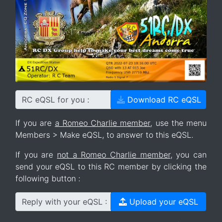
RC eQSL for you :
Download RC eQSL
If you are
a Romeo Charlie member
, use the menu
Members > Make eQSL, to answer to this eQSL.
If you are
not a Romeo Charlie member
, you can
send your eQSL to this RC member by clicking the
following button :
Reply with your eQSL :
Upload your eQSL