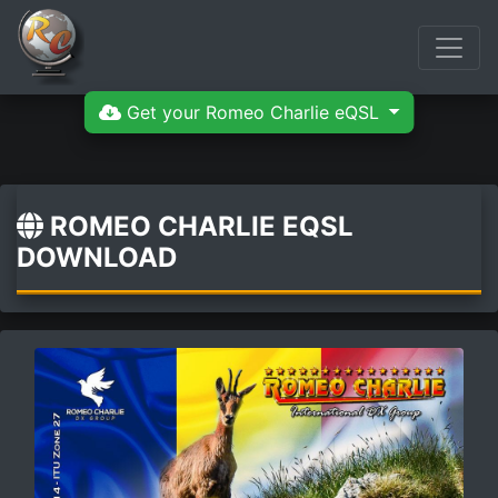
Get your Romeo Charlie eQSL
ROMEO CHARLIE EQSL
DOWNLOAD