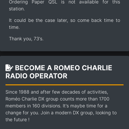
Ordering Paper QSL is not available for this
station.
It could be the case later, so come back time to
time.
Thank you, 73's.
BECOME A ROMEO CHARLIE
RADIO OPERATOR
Since 1988 and after few decades of activities,
Roméo Charlie DX group counts more than 1700
members in 160 divisions. It's maybe time for a
change for you. Join a modern DX group, looking to
the future !