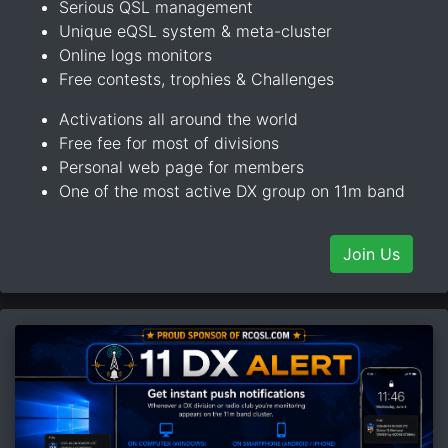
Serious QSL management
Unique eQSL system & meta-cluster
Online logs monitors
Free contests, trophies & Challenges
Activations all around the world
Free fee for most of divisions
Personal web page for members
One of the most active DX group on 11m band
Join Us