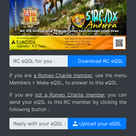
RC eQSL for you :
Download RC eQSL
If you are
a Romeo Charlie member
, use the menu
Members > Make eQSL, to answer to this eQSL.
If you are
not a Romeo Charlie member
, you can
send your eQSL to this RC member by clicking the
following button :
Reply with your eQSL :
Upload your eQSL