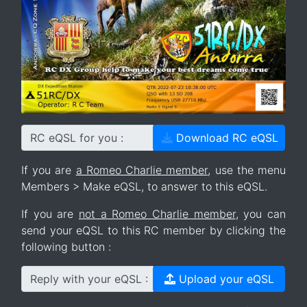
RC eQSL for you :
Download RC eQSL
If you are
a Romeo Charlie member
, use the menu
Members > Make eQSL, to answer to this eQSL.
If you are
not a Romeo Charlie member
, you can
send your eQSL to this RC member by clicking the
following button :
Reply with your eQSL :
Upload your eQSL