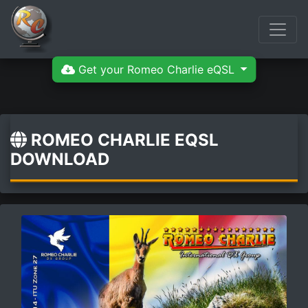
Get your Romeo Charlie eQSL
ROMEO CHARLIE EQSL
DOWNLOAD