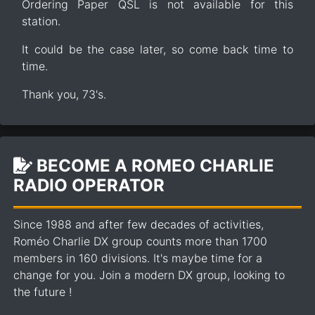
Ordering Paper QSL is not available for this
station.
It could be the case later, so come back time to
time.
Thank you, 73's.
BECOME A ROMEO CHARLIE
RADIO OPERATOR
Since 1988 and after few decades of activities,
Roméo Charlie DX group counts more than 1700
members in 160 divisions. It's maybe time for a
change for you. Join a modern DX group, looking to
the future !