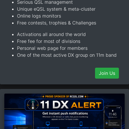
Serious QSL management
Unique eQSL system & meta-cluster
Online logs monitors
Free contests, trophies & Challenges
Activations all around the world
Free fee for most of divisions
Personal web page for members
One of the most active DX group on 11m band
Join Us