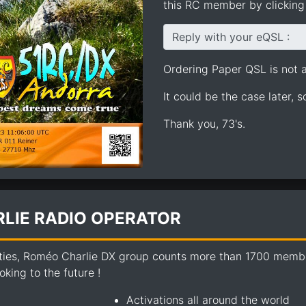
this RC member by clicking 
Reply with your eQSL :
Ordering Paper QSL is not av
It could be the case later, 
Thank you, 73's.
LIE RADIO OPERATOR
ties, Roméo Charlie DX group counts more than 1700 members
king to the future !
Activations all around the world