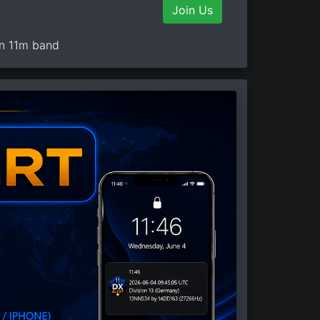
Join Us
on 11m band