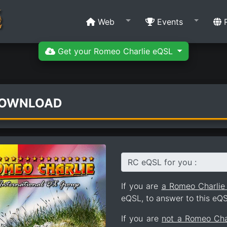
Web
Events
R
Get your Romeo Charlie eQSL
DOWNLOAD
RC eQSL for you :
If you are
a Romeo Charli
eQSL, to answer to this eQS
If you are
not a Romeo Ch