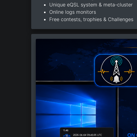
Unique eQSL system & meta-cluster
Online logs monitors
Free contests, trophies & Challenges