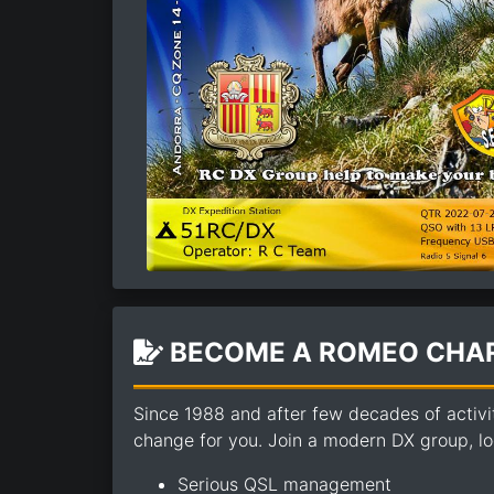
BECOME A ROMEO CHAR
Since 1988 and after few decades of activi
change for you. Join a modern DX group, loo
Serious QSL management