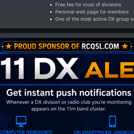
Free fee for most of divisions
Personal web page for members
One of the most active DX group 