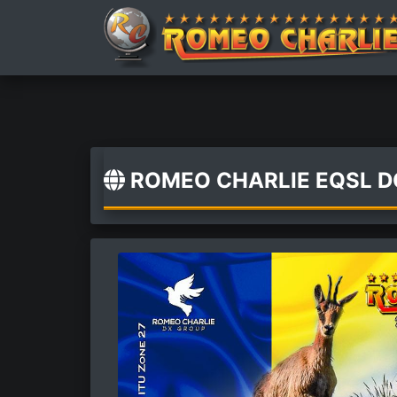
ROMEO CHARLIE EQSL 