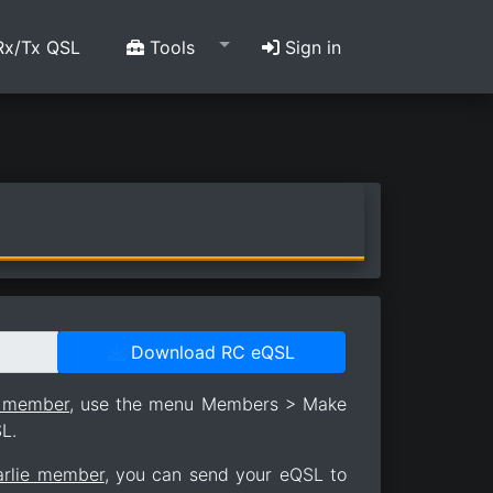
x/Tx QSL
Tools
Sign in
Download RC eQSL
e member
, use the menu Members > Make
L.
arlie member
, you can send your eQSL to