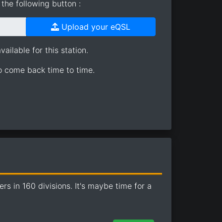
the following button :
Upload your eQSL
ailable for this station.
so come back time to time.
 in 160 divisions. It's maybe time for a