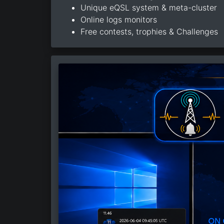
Unique eQSL system & meta-cluster
Online logs monitors
Free contests, trophies & Challenges