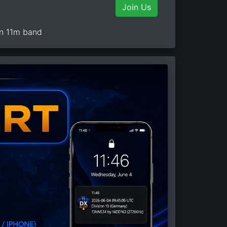
Join Us
on 11m band