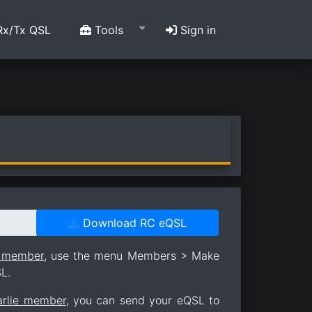
x/Tx QSL
Tools
Sign in
Download RC eQSL
e member
, use the menu Members > Make
L.
arlie member
, you can send your eQSL to