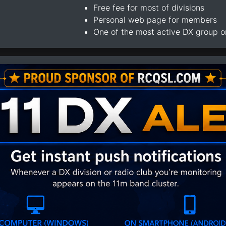
Free fee for most of divisions
Personal web page for members
One of the most active DX group 