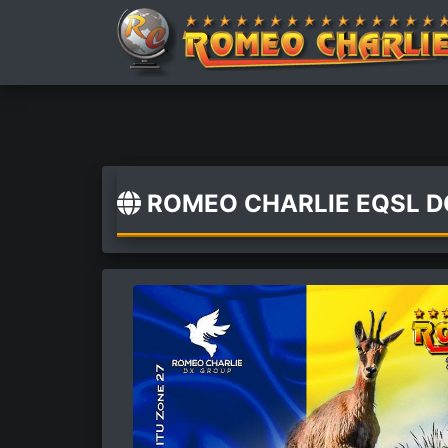
ROMEO CHARLIE EQSL 