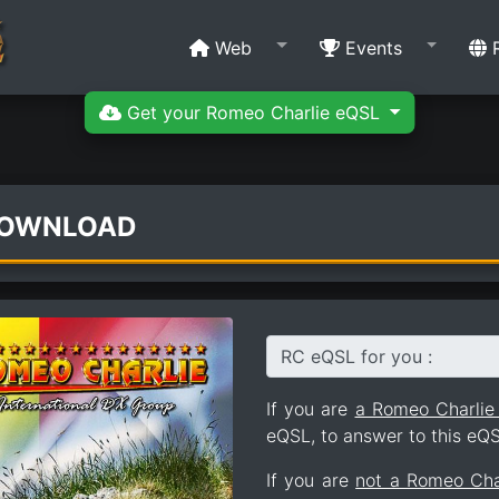
Web
Events
R
Get your Romeo Charlie eQSL
DOWNLOAD
RC eQSL for you :
If you are
a Romeo Charli
eQSL, to answer to this eQS
If you are
not a Romeo Ch