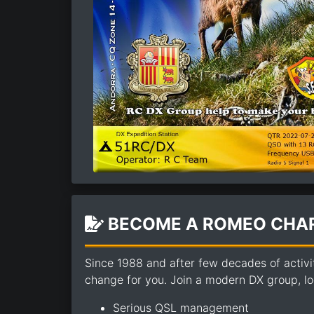
BECOME A ROMEO CHAR
Since 1988 and after few decades of activi
change for you. Join a modern DX group, loo
Serious QSL management