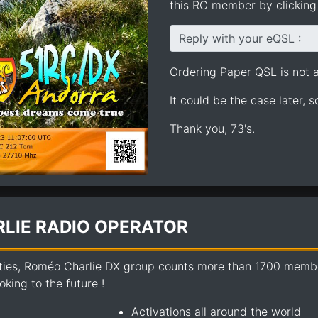
this RC member by clicking 
Reply with your eQSL :
Ordering Paper QSL is not av
It could be the case later, 
Thank you, 73's.
LIE RADIO OPERATOR
ties, Roméo Charlie DX group counts more than 1700 members
king to the future !
Activations all around the world