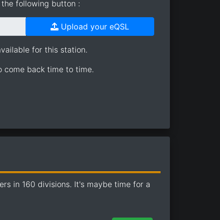
the following button :
Upload your eQSL
ailable for this station.
so come back time to time.
 in 160 divisions. It's maybe time for a